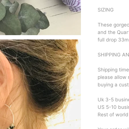
SIZING
These gorgeo
and the Quar
full drop 33
SHIPPING AN
Shipping time
please allow 
buying a cus
Uk 3-5 busin
US 5-10 busi
Rest of world