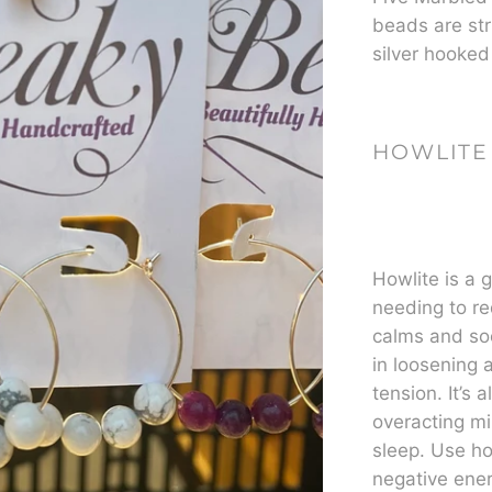
beads are str
silver hooked
HOWLITE
Howlite is a 
needing to re
calms and so
in loosening 
tension. It’s 
overacting mi
sleep. Use ho
negative ener