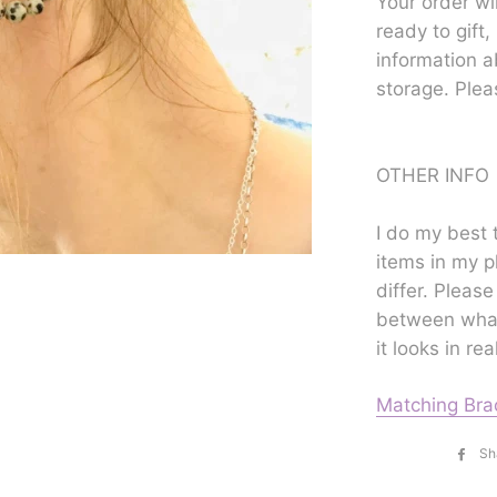
Your order wi
ready to gift,
information a
storage. Plea
OTHER INFO
I do my best 
items in my p
differ. Please
between what
it looks in real
Matching Bra
Sh