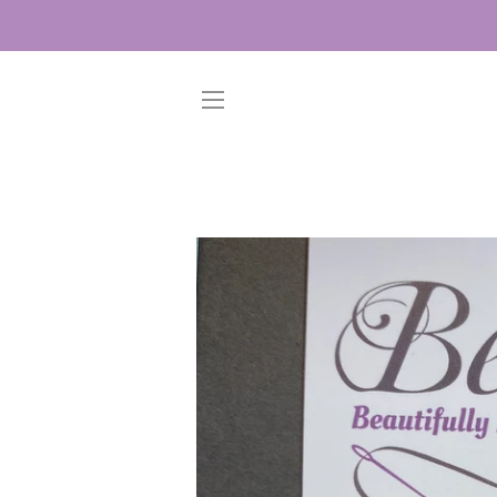
SITE NAVIGATION