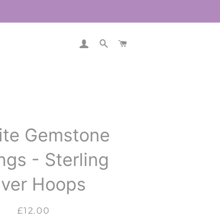
LOG IN
SEARCH
CART
ite Gemstone
ngs - Sterling
lver Hoops
Regular
Sale
£12.00