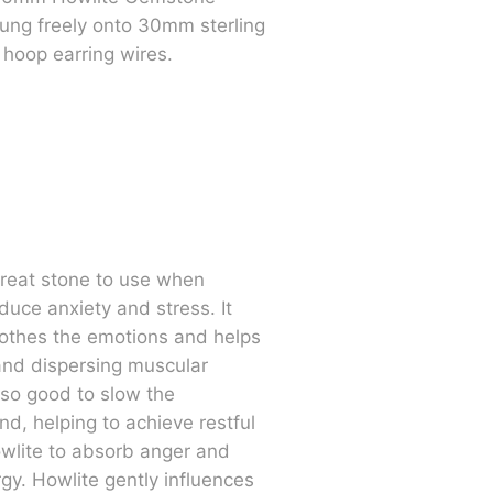
ung freely onto 30mm sterling
 hoop earring wires.
great stone to use when
duce anxiety and stress. It
othes the emotions and helps
and dispersing muscular
also good to slow the
nd, helping to achieve restful
wlite to absorb anger and
gy. Howlite gently influences