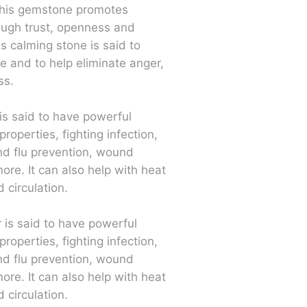
 This gemstone promotes
rough trust, openness and
is calming stone is said to
e and to help eliminate anger,
ss.
r is said to have powerful
properties, fighting infection,
nd flu prevention, wound
ore. It can also help with heat
 circulation.
r is said to have powerful
properties, fighting infection,
nd flu prevention, wound
ore. It can also help with heat
 circulation.