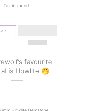
price
price
Tax included.
CART
ewolf’s favourite
al is Howlite 🤭
d 6mm Howlite Gemstone