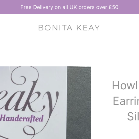
Free Delivery on all UK orders over £50
BONITA KEAY
Howl
Earri
Si