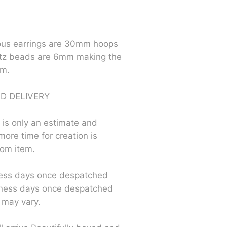
us earrings are 30mm hoops
tz beads are 6mm making the
mm.
D DELIVERY
 is only an estimate and
more time for creation is
tom item.
ess days once despatched
ness days once despatched
 may vary.