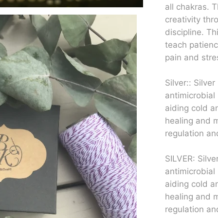
all chakras.
creativity th
discipline. Th
teach patienc
pain and stre
Silver:: Silve
antimicrobial 
aiding cold a
healing and m
regulation and
SILVER: Silve
antimicrobial 
aiding cold a
healing and m
regulation and