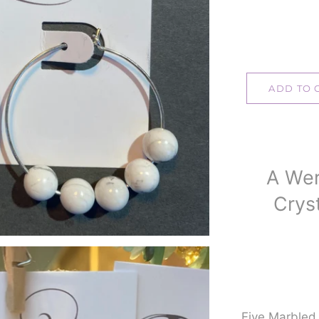
ADD TO 
A Wer
Cryst
Five Marble