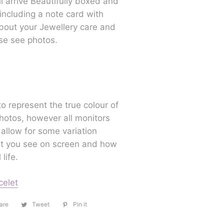
ll arrive Beautifully boxed and
 including a note card with
bout your Jewellery care and
se see photos.
to represent the true colour of
hotos, however all monitors
 allow for some variation
 you see on screen and how
 life.
celet
are
Share
Tweet
Tweet
Pin it
Pin
on
on
on