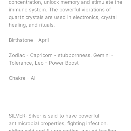
concentration, unlock memory and stimulate the
immune system. The powerful vibrations of
quartz crystals are used in electronics, crystal
healing, and rituals.
Birthstone - April
Zodiac - Capricorn - stubbornness, Gemini -
Tolerance, Leo - Power Boost
Chakra - All
SILVER: Silver is said to have powerful
antimicrobial properties, fighting infection,