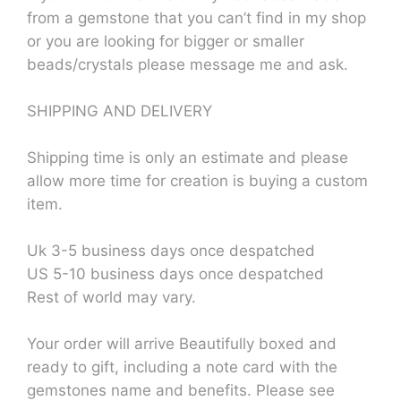
from a gemstone that you can’t find in my shop
or you are looking for bigger or smaller
beads/crystals please message me and ask.
SHIPPING AND DELIVERY
Shipping time is only an estimate and please
allow more time for creation is buying a custom
item.
Uk 3-5 business days once despatched
US 5-10 business days once despatched
Rest of world may vary.
Your order will arrive Beautifully boxed and
ready to gift, including a note card with the
gemstones name and benefits. Please see