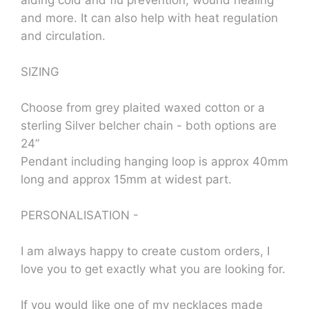
aiding cold and flu prevention, wound healing
and more. It can also help with heat regulation
and circulation.
SIZING
Choose from grey plaited waxed cotton or a
sterling Silver belcher chain - both options are
24”
Pendant including hanging loop is approx 40mm
long and approx 15mm at widest part.
PERSONALISATION -
I am always happy to create custom orders, I
love you to get exactly what you are looking for.
If you would like one of my necklaces made