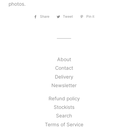
photos.
Share
Share
Tweet
Tweet
Pin it
Pin
on
on
on
Facebook
Twitter
Pinterest
About
Contact
Delivery
Newsletter
Refund policy
Stockists
Search
Terms of Service