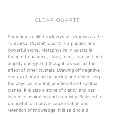
CLEAR QUARTZ
Sometimes called rock crystal is known as the
“Universal Crystal”, quartz is a popular and
powerful stone. Metaphysically, quartz is
thought to balance, store, focus, transmit and
amplify energy and thought, as well as the
effect of other crystals. Drawing off negative
energy of any kind balancing and revitalising
the physical, mental, emotional and spiritual
planes. It is also a stone of clarity, and can
increase inspiration and creativity. Believed to
be useful to improve concentration and
retention of knowledge. It is said to aid