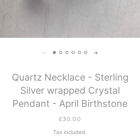
Quartz Necklace - Sterling
Silver wrapped Crystal
Pendant - April Birthstone
Regular
Sale
£30.00
price
price
Tax included.