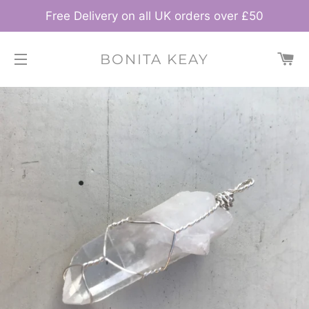
Free Delivery on all UK orders over £50
C
BONITA KEAY
SITE NAVIGATION