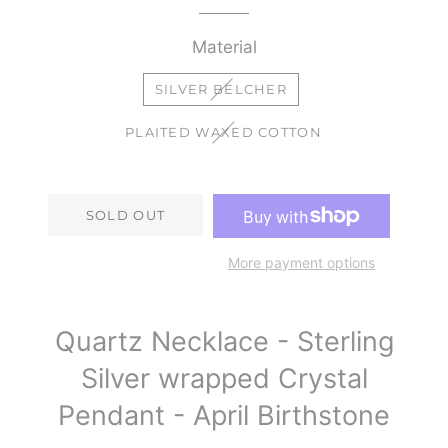
Material
SILVER BELCHER
PLAITED WAXED COTTON
SOLD OUT
More payment options
Quartz Necklace - Sterling
Silver wrapped Crystal
Pendant - April Birthstone