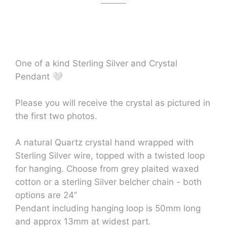
One of a kind Sterling Silver and Crystal
Pendant 🤍
Please you will receive the crystal as pictured in
the first two photos.
A natural Quartz crystal hand wrapped with
Sterling Silver wire, topped with a twisted loop
for hanging. Choose from grey plaited waxed
cotton or a sterling Silver belcher chain - both
options are 24”
Pendant including hanging loop is 50mm long
and approx 13mm at widest part.