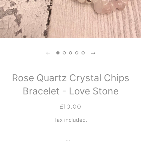
Rose Quartz Crystal Chips
Bracelet - Love Stone
Regular
Sale
£10.00
price
price
Tax included.