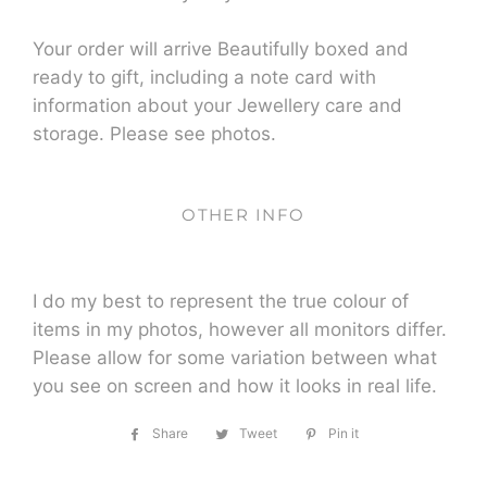
Your order will arrive Beautifully boxed and
ready to gift, including a note card with
information about your Jewellery care and
storage. Please see photos.
OTHER INFO
I do my best to represent the true colour of
items in my photos, however all monitors differ.
Please allow for some variation between what
you see on screen and how it looks in real life.
Share
Share
Tweet
Tweet
Pin it
Pin
on
on
on
Facebook
Twitter
Pinterest