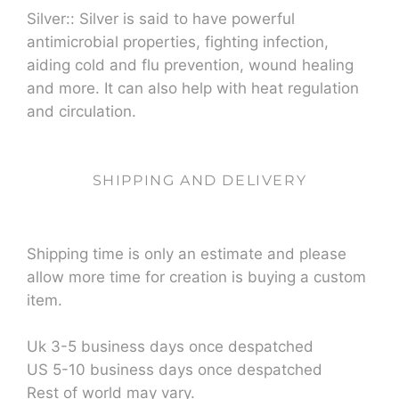
Silver:: Silver is said to have powerful
antimicrobial properties, fighting infection,
aiding cold and flu prevention, wound healing
and more. It can also help with heat regulation
and circulation.
SHIPPING AND DELIVERY
Shipping time is only an estimate and please
allow more time for creation is buying a custom
item.
Uk 3-5 business days once despatched
US 5-10 business days once despatched
Rest of world may vary.