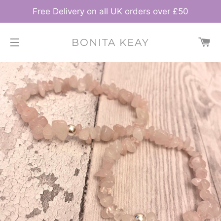
Free Delivery on all UK orders over £50
C
BONITA KEAY
SITE NAVIGATION