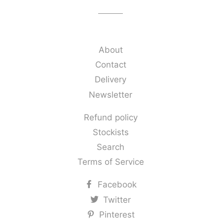
About
Contact
Delivery
Newsletter
Refund policy
Stockists
Search
Terms of Service
Facebook
Twitter
Pinterest