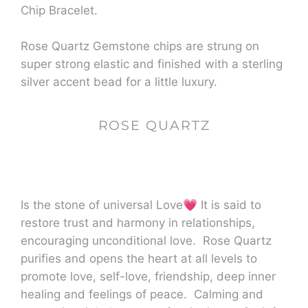
Chip Bracelet.
Rose Quartz Gemstone chips are strung on
super strong elastic and finished with a sterling
silver accent bead for a little luxury.
ROSE QUARTZ
Is the stone of universal Love
💗
It is said to
restore trust and harmony in relationships,
encouraging unconditional love. Rose Quartz
purifies and opens the heart at all levels to
promote love, self-love, friendship, deep inner
healing and feelings of peace. Calming and