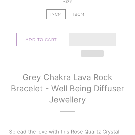
Size
17CM
18CM
ADD TO CART
Grey Chakra Lava Rock
Bracelet - Well Being Diffuser
Jewellery
Spread the love with this Rose Quartz Crystal