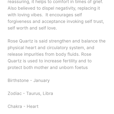
reassuring, it helps to comfort in times of grief.
Also believed to dispel negativity, replacing it
with loving vibes. It encourages self
forgiveness and acceptance invoking self trust,
self worth and self love.
Rose Quartz is said strengthen and balance the
physical heart and circulatory system, and
release impurities from body fluids. Rose
Quartz is used to increase fertility and to
protect both mother and unborn foetus
Birthstone - January
Zodiac - Taurus, Libra
Chakra - Heart