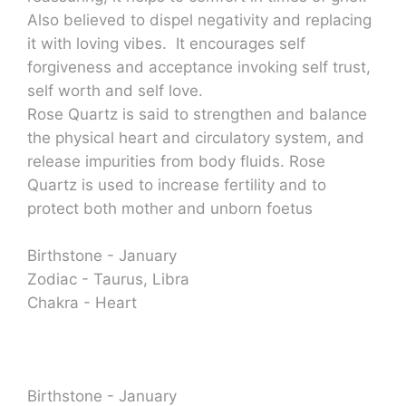
Also believed to dispel negativity and replacing
it with loving vibes. It encourages self
forgiveness and acceptance invoking self trust,
self worth and self love.
Rose Quartz is said to strengthen and balance
the physical heart and circulatory system, and
release impurities from body fluids. Rose
Quartz is used to increase fertility and to
protect both mother and unborn foetus
Birthstone - January
Zodiac - Taurus, Libra
Chakra - Heart
Birthstone - January