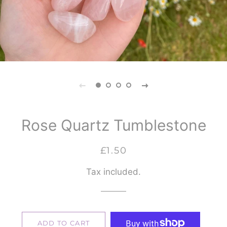
Rose Quartz Tumblestone
Regular
Sale
£1.50
price
price
Tax included.
ADD TO CART