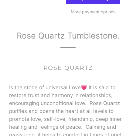
More payment options
Rose Quartz Tumblestone.
ROSE QUARTZ
Is the stone of universal Love💗 It is said to
restore trust and harmony in relationships,
encouraging unconditional love. Rose Quartz
purifies and opens the heart at all levels to
promote love, self-love, friendship, deep inner
healing and feelings of peace. Calming and
reassuring, it helps to comfort in times of grief.