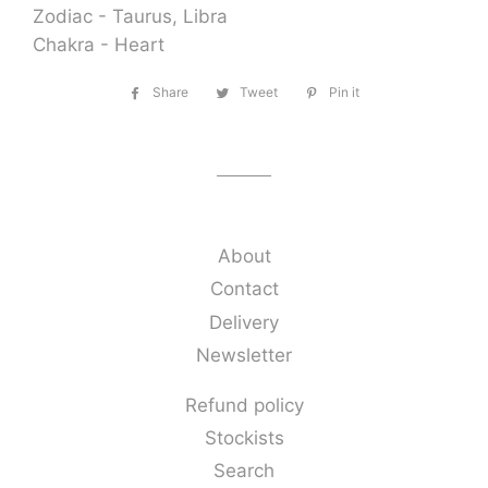
Zodiac - Taurus, Libra
Chakra - Heart
Share
Share
Tweet
Tweet
Pin it
Pin
on
on
on
Facebook
Twitter
Pinterest
About
Contact
Delivery
Newsletter
Refund policy
Stockists
Search