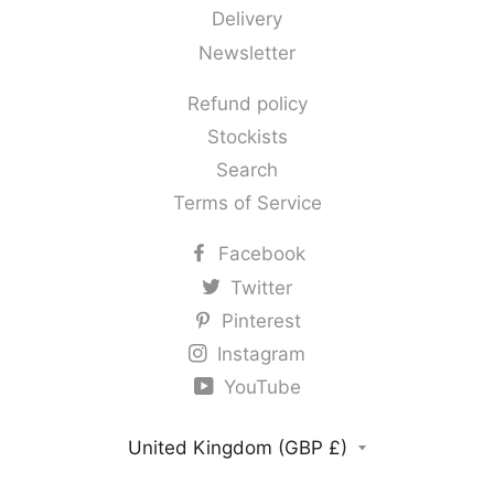
Delivery
Newsletter
Refund policy
Stockists
Search
Terms of Service
Facebook
Twitter
Pinterest
Instagram
YouTube
Country/region
United Kingdom (GBP £)