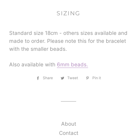
SIZING
Standard size 18cm - others sizes available and
made to order. Please note this for the bracelet
with the smaller beads.
Also available with
6mm beads.
Share
Share
Tweet
Tweet
Pin it
Pin
on
on
on
Facebook
Twitter
Pinterest
About
Contact