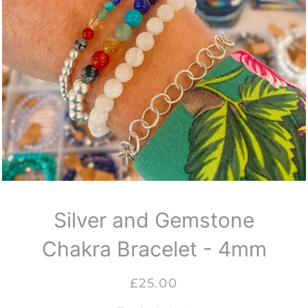
Silver and Gemstone
Chakra Bracelet - 4mm
Regular
Sale
£25.00
price
price