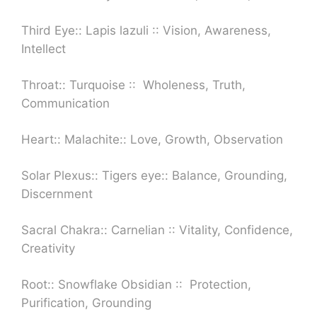
Third Eye:: Lapis lazuli :: Vision, Awareness,
Intellect
Throat:: Turquoise :: Wholeness, Truth,
Communication
Heart:: Malachite:: Love, Growth, Observation
Solar Plexus:: Tigers eye::
Balance, Grounding,
Discernment
Sacral Chakra:: Carnelian :: Vitality, Confidence,
Creativity
Root:: Snowflake Obsidian ::
Protection,
Purification, Grounding