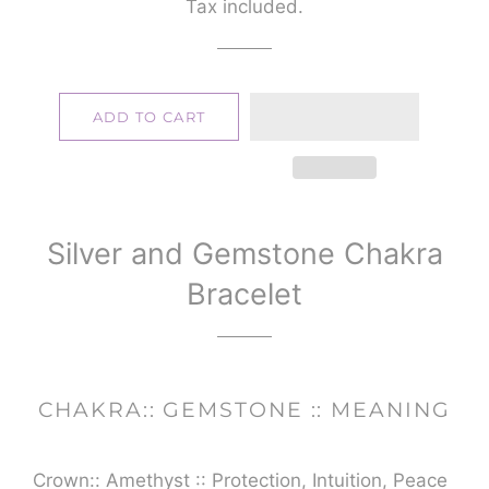
Tax included.
ADD TO CART
Silver and Gemstone Chakra
Bracelet
CHAKRA:: GEMSTONE :: MEANING
Crown:: Amethyst :: Protection, Intuition, Peace