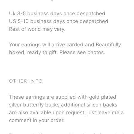
Uk 3-5 business days once despatched
US 5-10 business days once despatched
Rest of world may vary.
Your earrings will arrive carded and Beautifully
boxed, ready to gift. Please see photos.
OTHER INFO
These earrings are supplied with gold plated
silver butterfly backs additional silicon backs
are also available upon request, just leave me a
comment in your order.