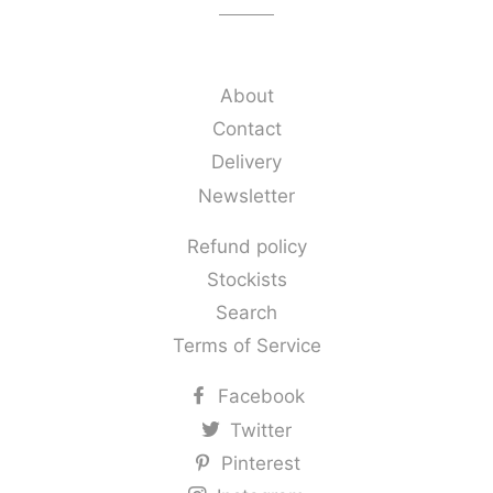
About
Contact
Delivery
Newsletter
Refund policy
Stockists
Search
Terms of Service
Facebook
Twitter
Pinterest