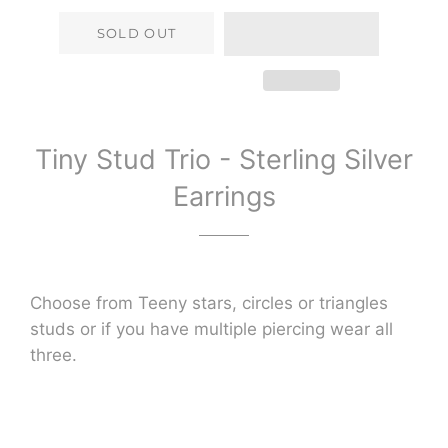
SOLD OUT
Tiny Stud Trio - Sterling Silver
Earrings
Choose from Teeny stars, circles or triangles
studs or if you have multiple piercing wear all
three.