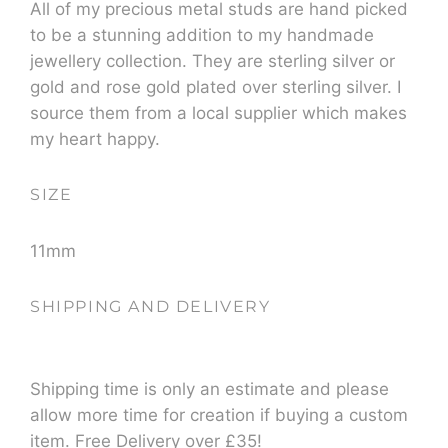
All of my precious metal studs are hand picked
to be a stunning addition to my handmade
jewellery collection. They are sterling silver or
gold and rose gold plated over sterling silver. I
source them from a local supplier which makes
my heart happy.
SIZE
11mm
SHIPPING AND DELIVERY
Shipping time is only an estimate and please
allow more time for creation if buying a custom
item. Free Delivery over £35!