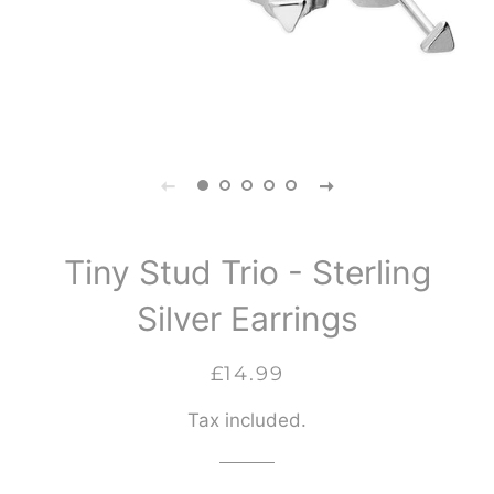
Tiny Stud Trio - Sterling
Silver Earrings
Regular
Sale
£14.99
price
price
Tax included.