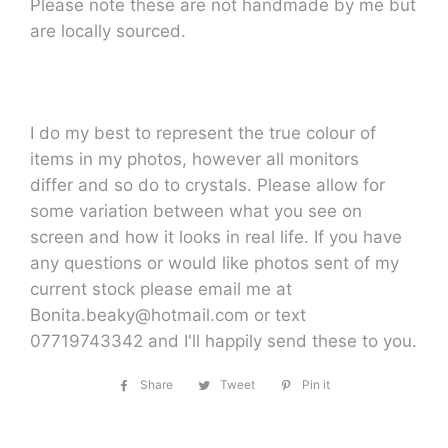
Please note these are not handmade by me but
are locally sourced.
I do my best to represent the true colour of
items in my photos, however all monitors
differ and so do to crystals. Please allow for
some variation between what you see on
screen and how it looks in real life. If you have
any questions or would like photos sent of my
current stock please email me at
Bonita.beaky@hotmail.com or text
07719743342 and I'll happily send these to you.
Share
Share
Tweet
Tweet
Pin it
Pin
on
on
on
Facebook
Twitter
Pinterest