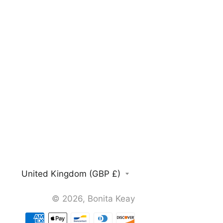
Country/region
United Kingdom (GBP £)
© 2026,
Bonita Keay
Payment