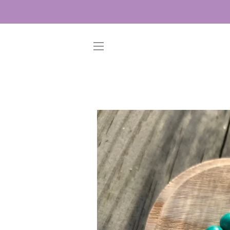
SITE NAVIGATION