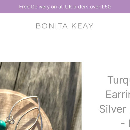
Free Delivery on all UK orders over £50
BONITA KEAY
Turq
Earri
Silve
-