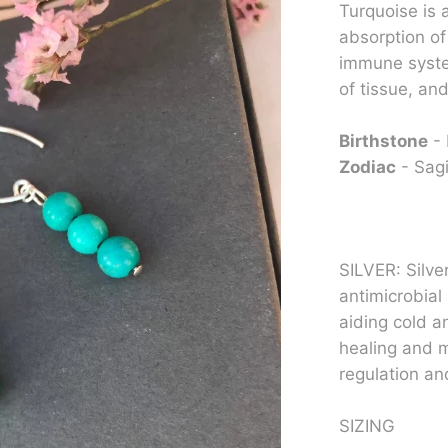
Turquoise is a
absorption of
immune syste
of tissue, an
Birthstone
-
Zodiac
- Sagi
SILVER: Silve
antimicrobial 
aiding cold a
healing and m
regulation and
SIZING