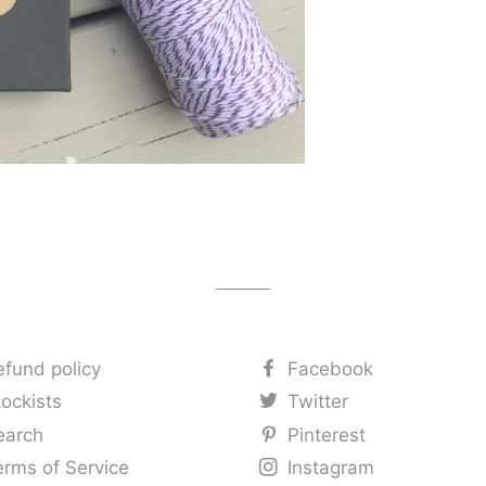
efund policy
Facebook
tockists
Twitter
earch
Pinterest
erms of Service
Instagram