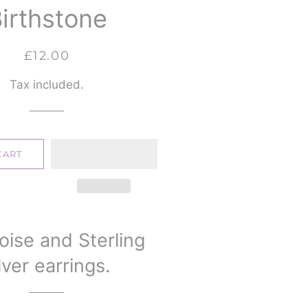
irthstone
Regular
Sale
£12.00
price
price
Tax included.
CART
oise and Sterling
lver earrings.