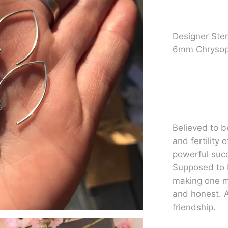
Designer Sterl
6mm Chrysop
Believed to b
and fertility 
powerful suc
Supposed to 
making one mo
and honest. A
friendship.