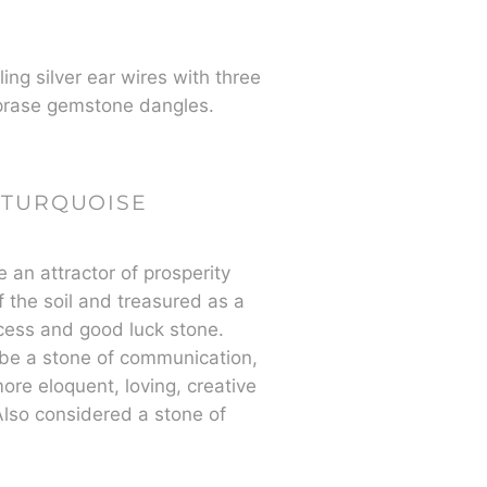
ing silver ear wires with three
rase gemstone dangles.
TURQUOISE
e an attractor of prosperity
of the soil and treasured as a
cess and good luck stone.
be a stone of communication,
re eloquent, loving, creative
lso considered a stone of