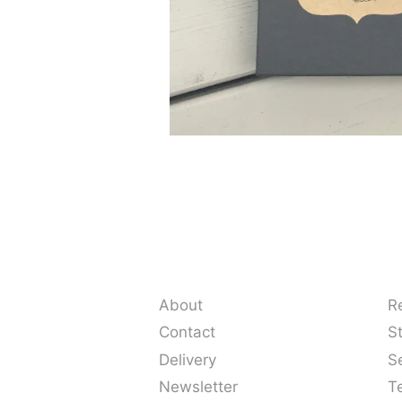
About
R
Contact
S
Delivery
S
Newsletter
T