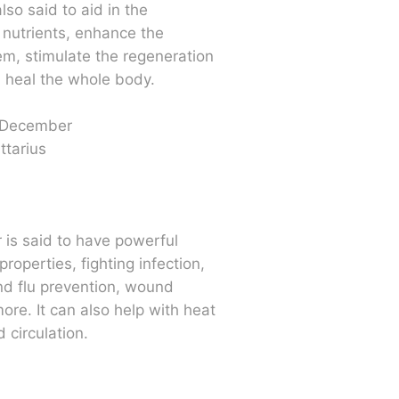
lso said to aid in the
 nutrients, enhance the
m, stimulate the regeneration
d heal the whole body.
 December
ttarius
r is said to have powerful
properties, fighting infection,
nd flu prevention, wound
ore. It can also help with heat
 circulation.