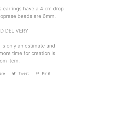
s earrings have a 4 cm drop
soprase beads are 6mm.
D DELIVERY
 is only an estimate and
more time for creation is
tom item.
are
Share
Tweet
Tweet
Pin it
Pin
on
on
on
Facebook
Twitter
Pinterest