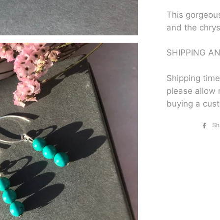
This gorgeou
and the chry
SHIPPING AN
Shipping time
please allow 
buying a cus
Sh