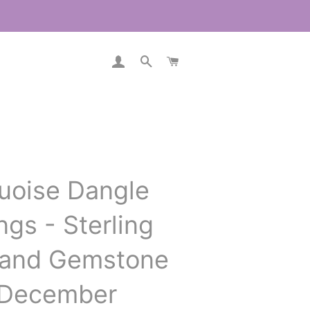
LOG IN
SEARCH
CART
uoise Dangle
ngs - Sterling
r and Gemstone
 December