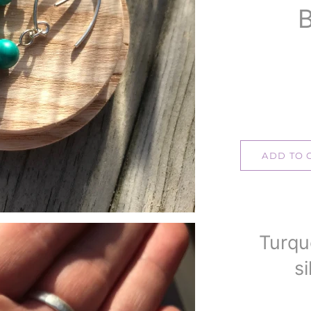
B
ADD TO 
Turqu
si